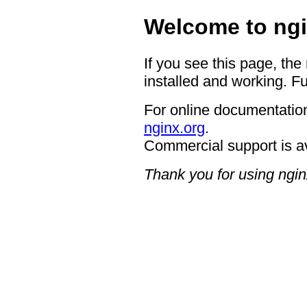
Welcome to ngi
If you see this page, the
installed and working. Fu
For online documentation
nginx.org
.
Commercial support is a
Thank you for using ngin